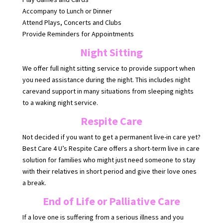
Accompany to Lunch or Dinner
Attend Plays, Concerts and Clubs
Provide Reminders for Appointments
Night Sitting
We offer full night sitting service to provide support when
you need assistance during the night. This includes night
carevand support in many situations from sleeping nights
to a waking night service.
Respite Care
Not decided if you want to get a permanent live-in care yet?
Best Care 4 U’s Respite Care offers a short-term live in care
solution for families who might just need someone to stay
with their relatives in short period and give their love ones
a break.
End of Life or Palliative Care
If a love one is suffering from a serious illness and you