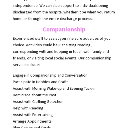
independence. We can also support to individuals being
discharged from the hospital whether it be when you return
home or through the entire discharge process.
Companionship
Experienced staff to assist you in leisure activities of your
choice. Activities could be just sitting reading,
corresponding with and keeping in touch with family and
friends, or visiting local social events. Our companionship
service include:
Engage in Companionship and Conversation
Participate in Hobbies and Crafts
Assist with Morning Wake-up and Evening Tuck-in
Reminisce about the Past
Assist with Clothing Selection
Help with Reading
Assist with Entertaining
Arrange Appointments
Play Games and Cards