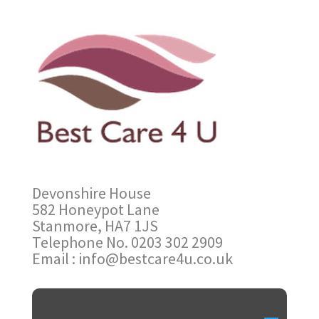
Devonshire House
582 Honeypot Lane
Stanmore, HA7 1JS
Telephone No. 0203 302 2909
Email : info@bestcare4u.co.uk