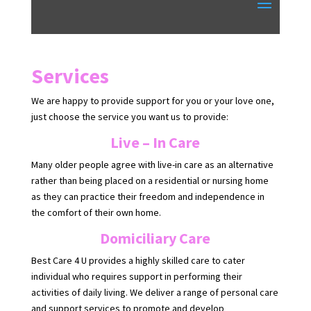
Services
We are happy to provide support for you or your love one,
just choose the service you want us to provide:
Live – In Care
Many older people agree with live-in care as an alternative
rather than being placed on a residential or nursing home
as they can practice their freedom and independence in
the comfort of their own home.
Domiciliary Care
Best Care 4 U provides a highly skilled care to cater
individual who requires support in performing their
activities of daily living. We deliver a range of personal care
and support services to promote and develop