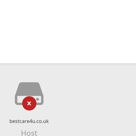
bestcare4u.co.uk
Host