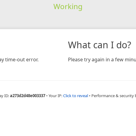
Working
What can I do?
y time-out error.
Please try again in a few minu
ay ID:
a273d2d48e003337
•
Your IP:
Click to reveal
•
Performance & security 